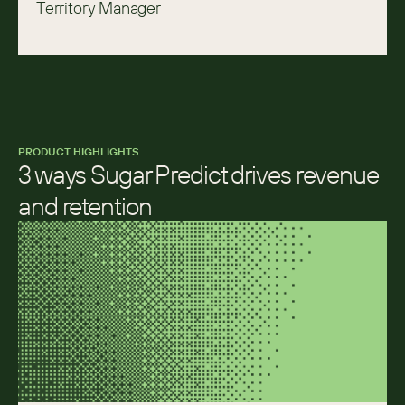
Territory Manager
PRODUCT HIGHLIGHTS
3 ways Sugar Predict drives revenue 
and retention