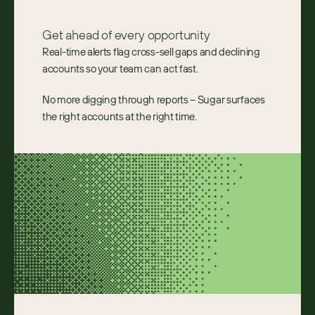
Get ahead of every opportunity
Real-time alerts flag cross-sell gaps and declining
accounts so your team can act fast.
No more digging through reports – Sugar surfaces
the right accounts at the right time.