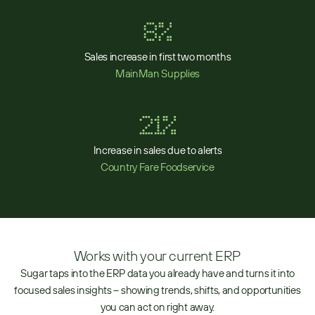
8%
Sales increase in first two months
MainMan Supplies
21%
Increase in sales due to alerts
Country Fare Foodservice
Works with your current ERP
Sugar taps into the ERP data you already have and turns it into
focused sales insights – showing trends, shifts, and opportunities
you can act on right away.