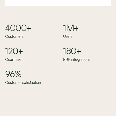
4000+
1M+
Customers
Users
120+
180+
Countries
ERP integrations
96%
Customer satisfaction