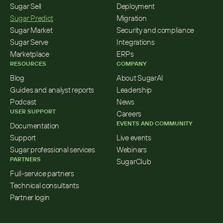
Sugar Sell
Deployment
Sugar Predict
Migration
Sugar Market
Security and compliance
Sugar Serve
Integrations
Marketplace
ERPs
RESOURCES
COMPANY
Blog
About SugarAI
Guides and analyst reports
Leadership
Podcast
News
USER SUPPORT
Careers
EVENTS AND COMMUNITY
Documentation
Support
Live events
Sugar professional services
Webinars
PARTNERS
SugarClub
Full-service partners
Technical consultants
Partner login