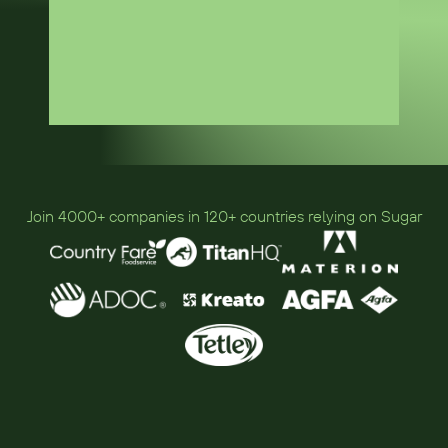
Join 4000+ companies in 120+ countries relying on Sugar