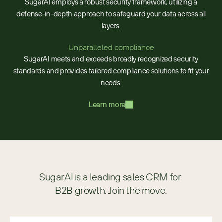
SugarAI employs a robust security framework, utilizing a
defense-in-depth approach to safeguard your data across all
layers.
Unparalleled compliance
SugarAI meets and exceeds broadly recognized security
standards and provides tailored compliance solutions to fit your
needs.
Learn more
SugarAI is a leading sales CRM for 
B2B growth. Join the move.