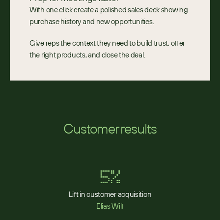
With one click create a polished sales deck showing 
purchase history and new opportunities.
Give reps the context they need to build trust, offer 
the right products, and close the deal.
Customer results
5%
Lift in customer acquisition
Elias Wilf