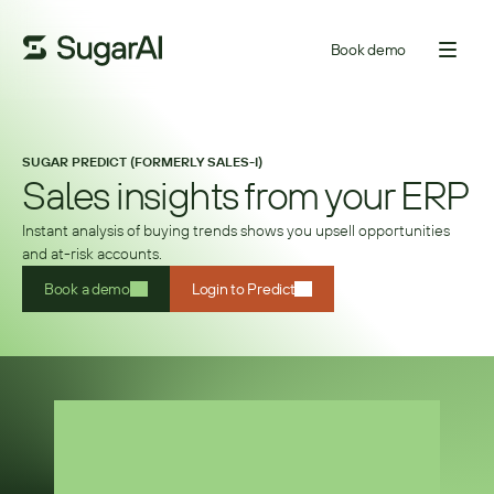
Book demo
SUGAR PREDICT (FORMERLY SALES-I)
Sales insights from your ERP
Instant analysis of buying trends shows you upsell opportunities
and at-risk accounts.
Book a demo
Login to Predict