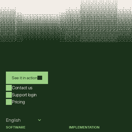
See it in action
Contact us
Support login
Pricing
Select Language
English
SOFTWARE
IMPLEMENTATION