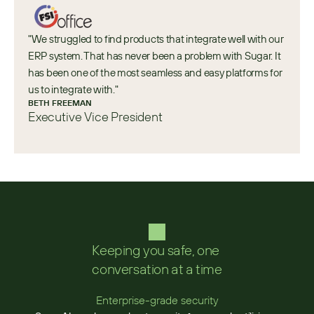
"We struggled to find products that integrate well with our 
ERP system. That has never been a problem with Sugar. It 
has been one of the most seamless and easy platforms for 
us to integrate with."
BETH FREEMAN
Executive Vice President
Keeping you safe, one 
conversation at a time
Enterprise-grade security