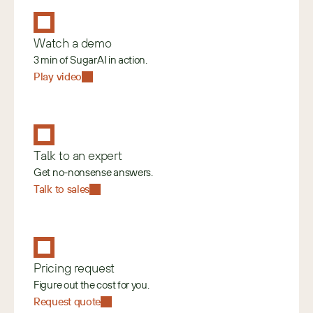
Watch a demo
3 min of SugarAI in action.
Play video
Talk to an expert
Get no-nonsense answers.
Talk to sales
Pricing request
Figure out the cost for you.
Request quote