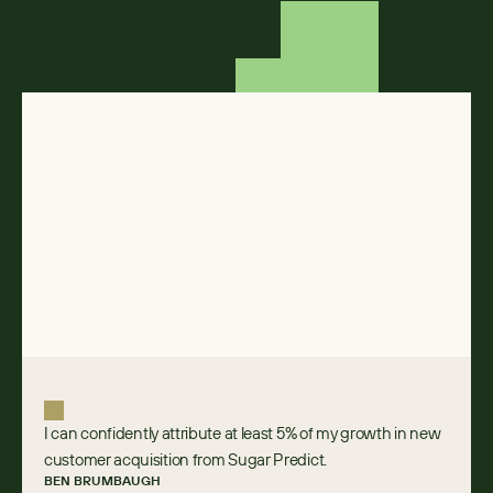
I can confidently attribute at least 5% of my growth in new
customer acquisition from Sugar Predict.
BEN BRUMBAUGH