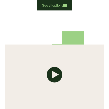
See all options