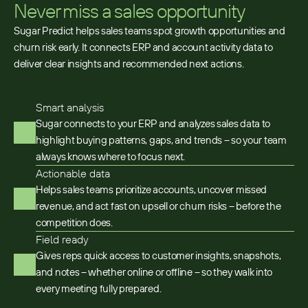
Never miss a sales opportunity
Sugar Predict helps sales teams spot growth opportunities and
churn risk early. It connects ERP and account activity data to
deliver clear insights and recommended next actions.
Smart analysis
Sugar connects to your ERP and analyzes sales data to
highlight buying patterns, gaps, and trends – so your team
always knows where to focus next.
Actionable data
Helps sales teams prioritize accounts, uncover missed
revenue, and act fast on upsell or churn risks – before the
competition does.
Field ready
Gives reps quick access to customer insights, snapshots,
and notes – whether online or offline – so they walk into
every meeting fully prepared.