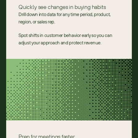
Quickly see changes in buying habits
Drill down into data for any time period, product,
region, or sales rep.
Spot shifts in customer behavior early so you can
adjust your approach and protect revenue.
Prep for meetings faster